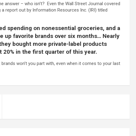
he answer – who isn’t? Even the Wall Street Journal covered
 a report out by Information Resources Inc. (IRI) titled
 spending on nonessential groceries, and a
e up favorite brands over six months… Nearly
they bought more private-label products
20% in the first quarter of this year.
brands won’t you part with, even when it comes to your last