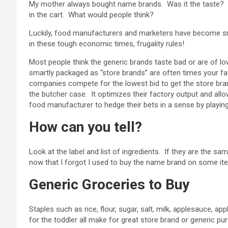
My mother always bought name brands. Was it the taste? N
in the cart. What would people think?
Luckily, food manufacturers and marketers have become sm
in these tough economic times, frugality rules!
Most people think the generic brands taste bad or are of low
smartly packaged as “store brands” are often times your f
companies compete for the lowest bid to get the store bra
the butcher case. It optimizes their factory output and all
food manufacturer to hedge their bets in a sense by playin
How can you tell?
Look at the label and list of ingredients. If they are the sa
now that I forgot I used to buy the name brand on some items
Generic Groceries to Buy
Staples such as rice, flour, sugar, salt, milk, applesauce, ap
for the toddler all make for great store brand or generic pu