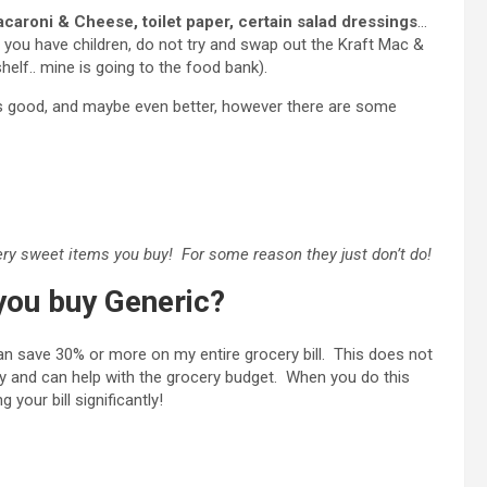
acaroni & Cheese, toilet paper, certain salad dressings
…
f you have children, do not try and swap out the Kraft Mac &
helf.. mine is going to the food bank).
ly as good, and maybe even better, however there are some
very sweet items you buy! For some reason they just don’t do!
ou buy Generic?
can save 30% or more on my entire grocery bill. This does not
y and can help with the grocery budget. When you do this
 your bill significantly!