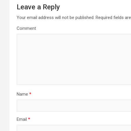
t
Leave a Reply
n
Your email address will not be published.
Required fields a
a
Comment
v
i
g
a
t
Name
*
i
o
n
Email
*