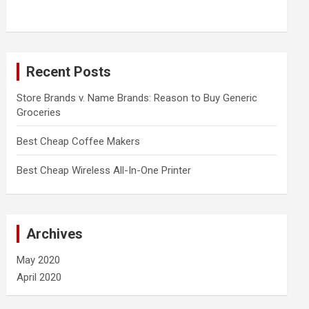
Recent Posts
Store Brands v. Name Brands: Reason to Buy Generic
Groceries
Best Cheap Coffee Makers
Best Cheap Wireless All-In-One Printer
Archives
May 2020
April 2020