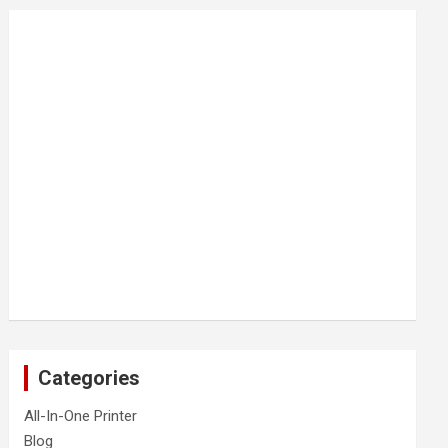
Categories
All-In-One Printer
Blog