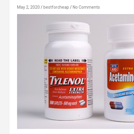
May 2, 2020
bestforcheap
No Comments