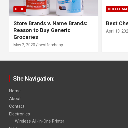
BLOG
COFFEE MA
Store Brands v. Name Brands:
Best Ch
Reason to Buy Generic
April 18, 20
Groceries
May 2, 2020
bestforcheap
Site Navigation:
Home
About
Contact
Electronics
Wireless All-In-One Printer