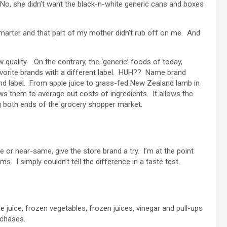
o, she didn’t want the black-n-white generic cans and boxes
arter and that part of my mother didn’t rub off on me. And
 quality. On the contrary, the ‘generic’ foods of today,
avorite brands with a different label. HUH?? Name brand
nd label. From apple juice to grass-fed New Zealand lamb in
ows them to average out costs of ingredients. It allows the
g both ends of the grocery shopper market.
me or near-same, give the store brand a try. I’m at the point
. I simply couldn’t tell the difference in a taste test.
ple juice, frozen vegetables, frozen juices, vinegar and pull-ups
rchases.