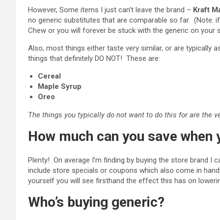
However, Some items I just can’t leave the brand –
Kraft M
no generic substitutes that are comparable so far. (Note: i
Chew or you will forever be stuck with the generic on your s
Also, most things either taste very similar, or are typical
things that definitely DO NOT! These are:
Cereal
Maple Syrup
Oreo
The things you typically do not want to do this for are the 
How much can you save when y
Plenty! On average I’m finding by buying the store brand I 
include store specials or coupons which also come in hand
yourself you will see firsthand the effect this has on lowering
Who’s buying generic?