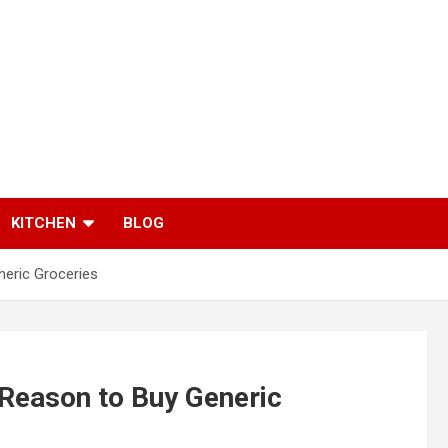
KITCHEN
BLOG
neric Groceries
Reason to Buy Generic