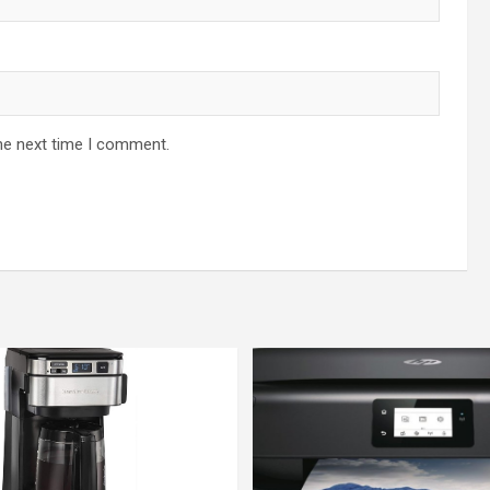
he next time I comment.