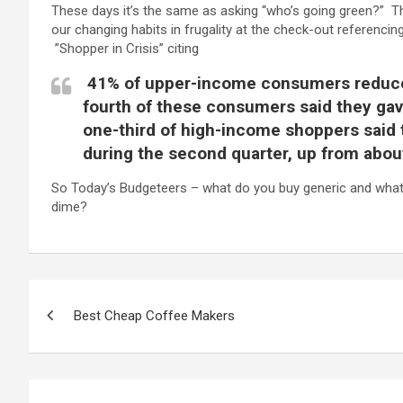
These days it’s the same as asking “who’s going green?” T
our changing habits in frugality at the check-out referencing
”Shopper in Crisis” citing
41% of upper-income consumers reduced
fourth of these consumers said they gav
one-third of high-income shoppers said 
during the second quarter, up from about 
So Today’s Budgeteers – what do you buy generic and what 
dime?
P
Best Cheap Coffee Makers
o
s