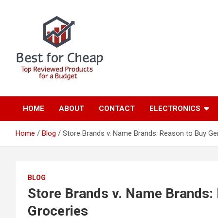
S
k
i
p
t
o
c
o
n
Best for Cheap
Home
t
e
HOME
ABOUT
CONTACT
ELECTRONICS
n
t
Home
Blog
Store Brands v. Name Brands: Reason to Buy Ge
BLOG
Store Brands v. Name Brands: 
Groceries