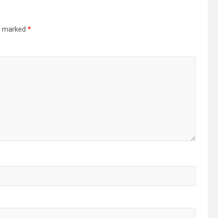
re marked
*