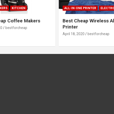
KERS
KITCHEN
ALL-IN-ONE PRINTER
ELECTR
eap Coffee Makers
Best Cheap Wireless Al
Printer
20
bestforcheap
April 18, 2020
bestforcheap