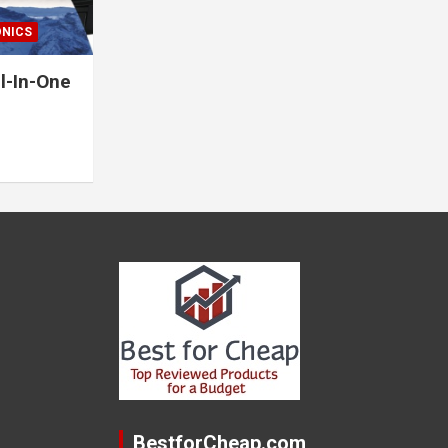
ONICS
l-In-One
BestforCheap.com