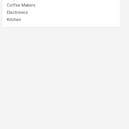
Coffee Makers
Electronics
Kitchen