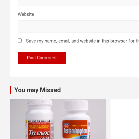
Website
Save my name, email, and website in this browser for t
You may Missed